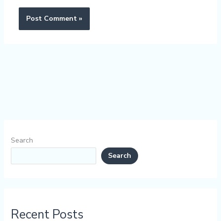
Search
Search
Recent Posts