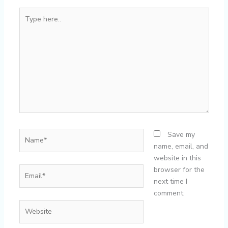
Type
here..
Name*
Save my
name, email, and
website in this
Email*
browser for the
next time I
comment.
Website