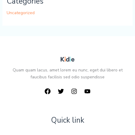
Categories
Uncategorized
Quam quam lacus, amet lorem eu nunc, eget dui libero et
faucibus facilisis sed odio suspendisse
Quick link