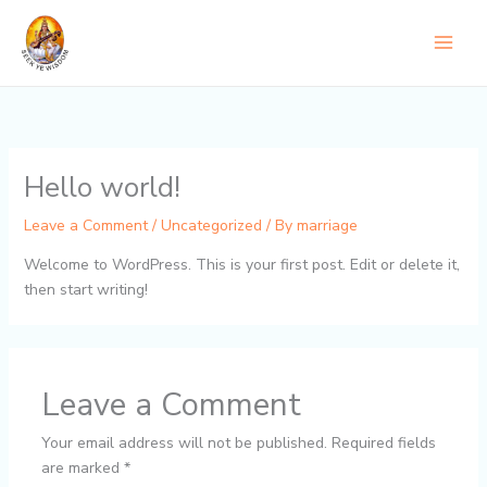
Skip
to
content
Hello world!
Leave a Comment
/
Uncategorized
/ By
marriage
Welcome to WordPress. This is your first post. Edit or delete it,
then start writing!
Leave a Comment
Your email address will not be published.
Required fields
are marked
*