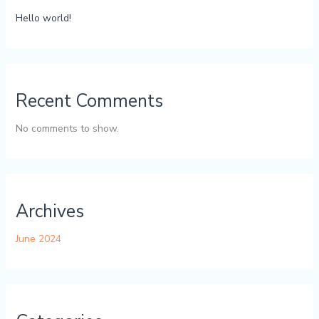
Hello world!
Recent Comments
No comments to show.
Archives
June 2024