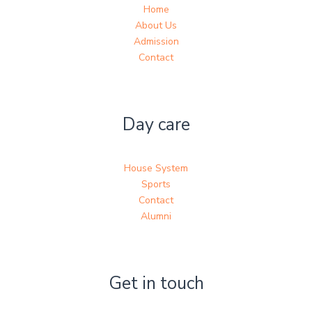
Home
About Us
Admission
Contact
Day care
House System
Sports
Contact
Alumni
Get in touch